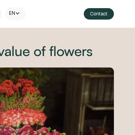
EN
Contact
Contact
 value of flowers