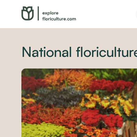
National floricultur