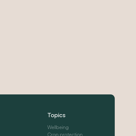
Topics
Wellbeing
Crop protection