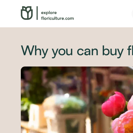
Why you can buy f