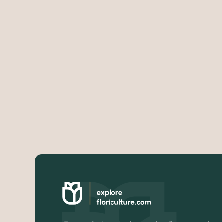
Very strict rules