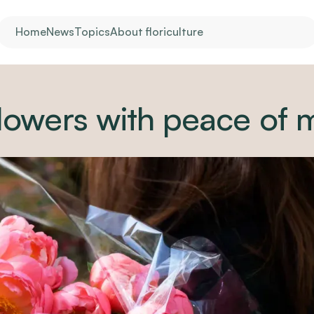
Home
News
Topics
About floriculture
lowers with peace of 